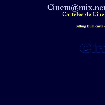
Sitting Bull, casta