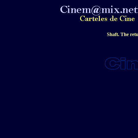
Shaft. The ret