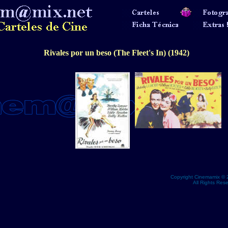
Rivales por un beso (The Fleet's In) (1942)
Copyright Cinemamix © 
All Rights Res