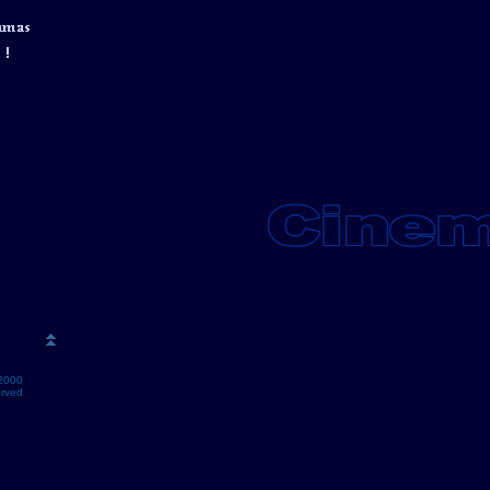
2000
erved