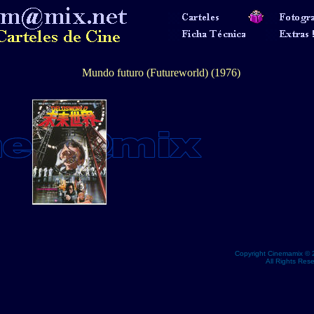
Mundo futuro (Futureworld) (1976)
Copyright Cinemamix © 
All Rights Res