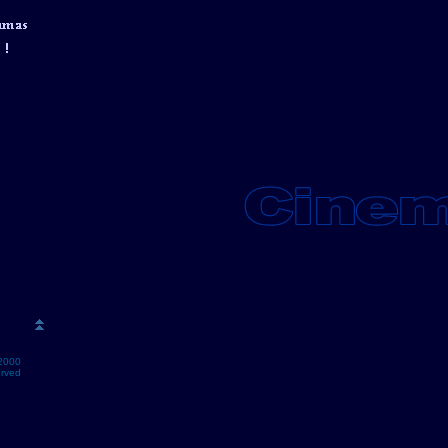
2000
erved