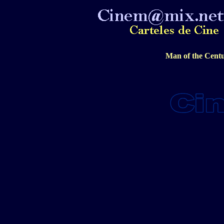
Man of the Centu