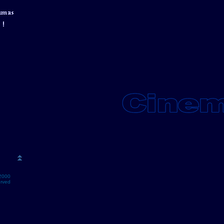
2000
erved