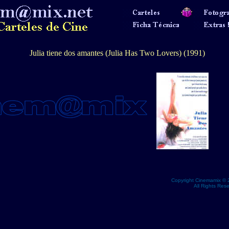
Julia tiene dos amantes (Julia Has Two Lovers) (1991)
Copyright Cinemamix © 
All Rights Res