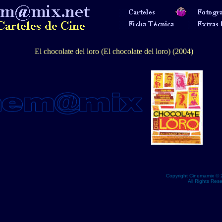
El chocolate del loro (El chocolate del loro) (2004)
Copyright Cinemamix © 
All Rights Res