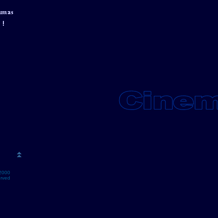
2000
erved