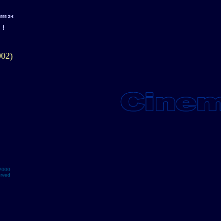
002)
2000
erved