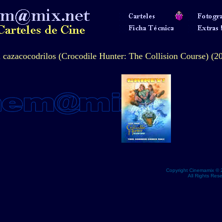
l cazacocodrilos (Crocodile Hunter: The Collision Course) (2
Copyright Cinemamix © 
All Rights Res